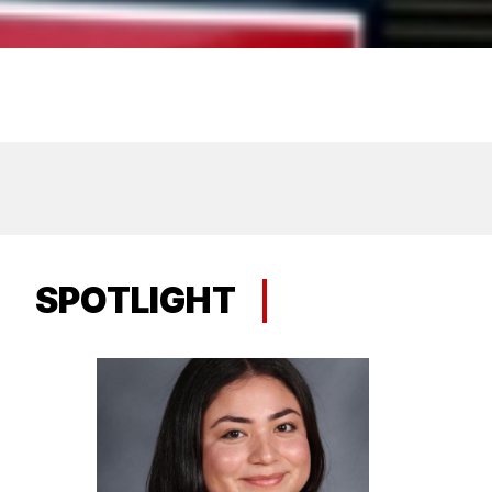
SPOTLIGHT