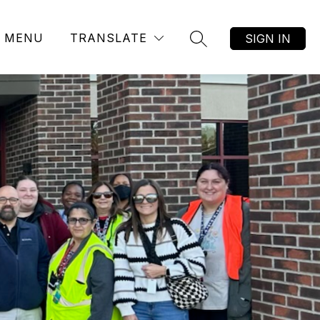
MENU
TRANSLATE
SIGN IN
SEARCH SITE