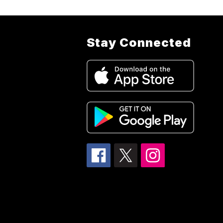
Stay Connected