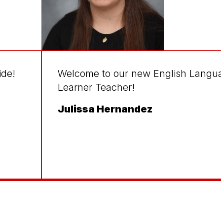
ide!
Welcome to our new English Langu
Learner Teacher!
Julissa Hernandez