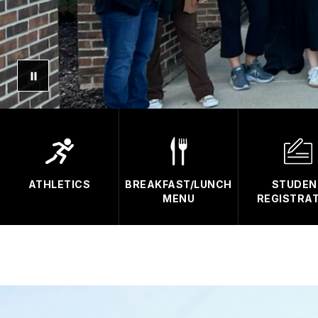
ATHLETICS
BREAKFAST/LUNCH
STUDEN
MENU
REGISTRA