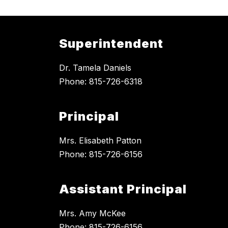
Superintendent
Dr. Tamela Daniels
Phone: 815-726-6318
Principal
Mrs. Elisabeth Patton
Phone: 815-726-6156
Assistant Principal
Mrs. Amy McKee
Phone: 815-726-6156