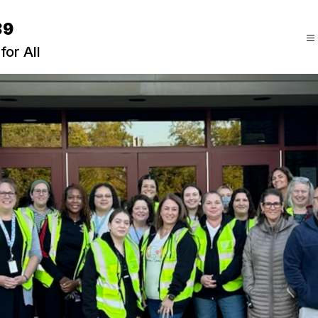
89
for All