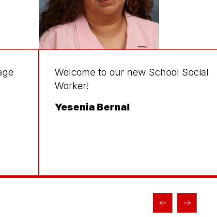
age
Welcome to our new School Social
Worker!
Yesenia Bernal