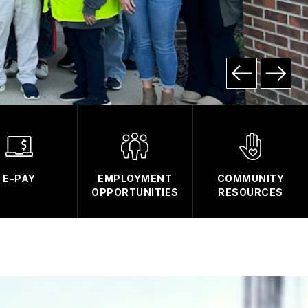
E-PAY
EMPLOYMENT
COMMUNITY
OPPORTUNITIES
RESOURCES