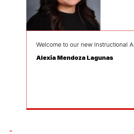
Welcome to our new Instructional A
Alexia Mendoza Lagunas