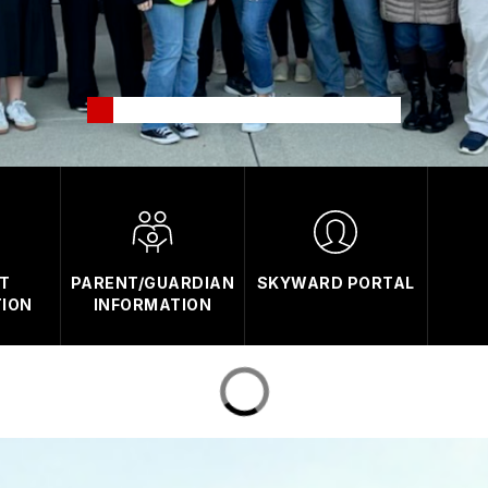
T
PARENT/GUARDIAN
SKYWARD PORTAL
TION
INFORMATION