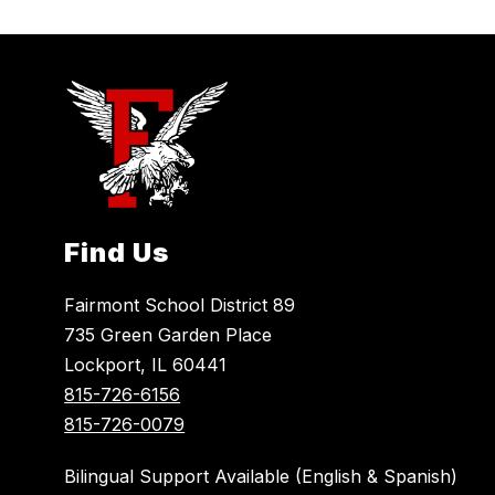
Find Us
Fairmont School District 89
735 Green Garden Place
Lockport, IL 60441
815-726-6156
815-726-0079
Bilingual Support Available (English & Spanish)