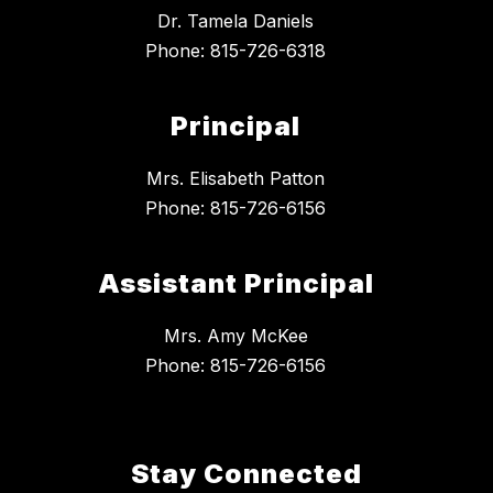
Dr. Tamela Daniels
Phone: 815-726-6318
Principal
Mrs. Elisabeth Patton
Phone: 815-726-6156
Assistant Principal
Mrs. Amy McKee
Phone: 815-726-6156
Stay Connected