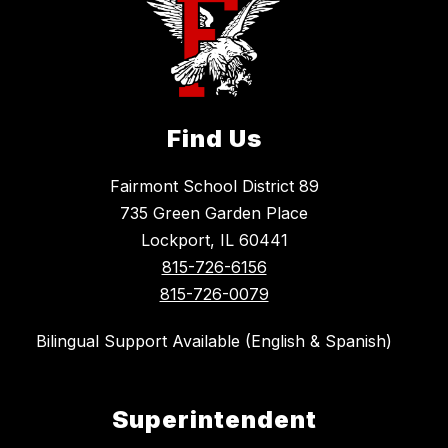
Find Us
Fairmont School District 89
735 Green Garden Place
Lockport, IL 60441
815-726-6156
815-726-0079
Bilingual Support Available (English & Spanish)
Superintendent