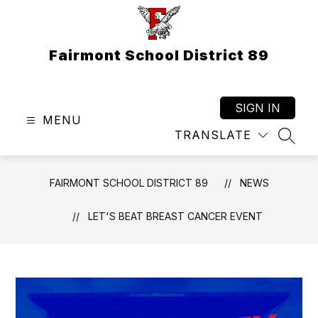
Skip
to
content
Fairmont School District 89
SIGN IN
MENU
TRANSLATE
SEAR
FAIRMONT SCHOOL DISTRICT 89
NEWS
LET'S BEAT BREAST CANCER EVENT