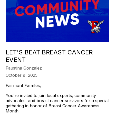
LET'S BEAT BREAST CANCER
EVENT
Faustina Gonzalez
October 8, 2025
Fairmont Families,
You're invited to join local experts, community
advocates, and breast cancer survivors for a special
gathering in honor of Breast Cancer Awareness
Month.